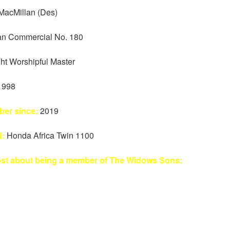
MacMillan (Des)
n Commercial No. 180
ht Worshipful Master
1998
er since:
2019
d:
Honda Africa Twin 1100
ost about being a member of The Widows Sons: