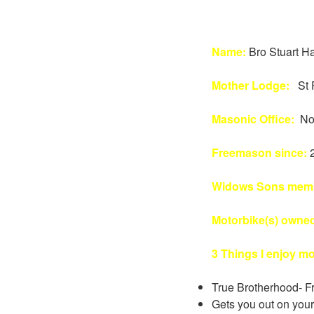
Name:
Bro Stuart Ha
Mother Lodge:
St 
Masonic Office:
No
Freemason since:
Widows Sons memb
Motorbike(s) owne
3 Things I enjoy m
True Brotherhood- Fr
Gets you out on your