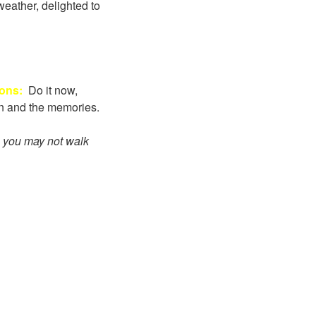
weather, delighted to
Sons:
Do it now,
fun and the memories.
s you may not walk