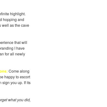
inite highlight.
nd hopping and
s well as the cave
rience that will
branding I have
an for all newly
Sons:
Come along
be happy to escort
sign you up. If its
forget what you did,