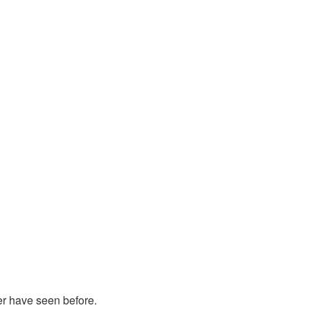
er have seen before.