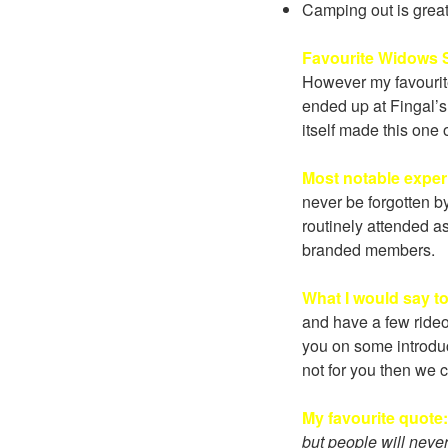
Camping out is great 
Favourite Widows S
However my favourit
ended up at Fingal’s 
itself made this one
Most notable expe
never be forgotten b
routinely attended a
branded members.
What I would say t
and have a few rideo
you on some introduct
not for you then we c
My favourite quote
but people will neve