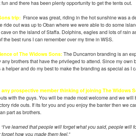
fun and there has been plenty opportunity to get the tents out.
ons trip:
France was great, riding in the hot sunshine was a def
e ride out was up to Oban where we were able to do some isla
cave on the island of Staffa. Dolphins, eagles and lots of rain a
 of the best runs I can remember over my time in WSS.
rience of The Widows Sons:
The Duncarron branding is an expe
y any brothers that have the privileged to attend. Since my own 
s a helper and do my best to make the branding as special as I c
o any prospective member thinking of joining The Widows 
uts with the guys. You will be made most welcome and we will 
ory ride outs. If its for you and you enjoy the banter then we can 
an part as brothers.
:
“I’ve learned that people will forget what you said, people will 
r forget how you made them feel.”