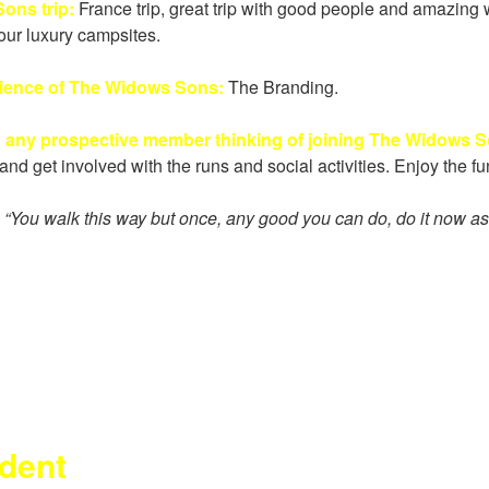
ons trip:
France trip, great trip with good people and amazing 
our luxury campsites.
rience of The Widows Sons:
The Branding.
o any prospective member thinking of joining The Widows 
and get involved with the runs and social activities. Enjoy the 
:
“
You walk this way but once, any good you can do, do it now a
ident