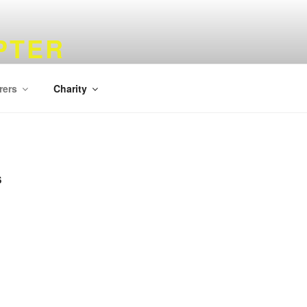
PTER
rers
Charity
S