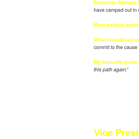
Favourite Widows S
have camped out in 
Most notable expe
What I would say t
commit to the cause 
My favourite quote
this path again
.”
Vice Pres