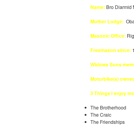
Name:
Bro Diarmid 
Mother Lodge:
Oba
Masonic Office:
Rig
Freemason since:
Widows Sons memb
Motorbike(s) owne
3 Things I enjoy m
The Brotherhood
The Craic
The Friendships