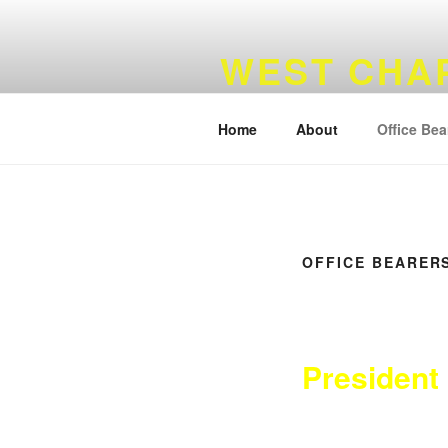
Skip
to
WEST CHA
content
Widows Sons Scotland
Home
About
Office Bea
OFFICE BEARER
President