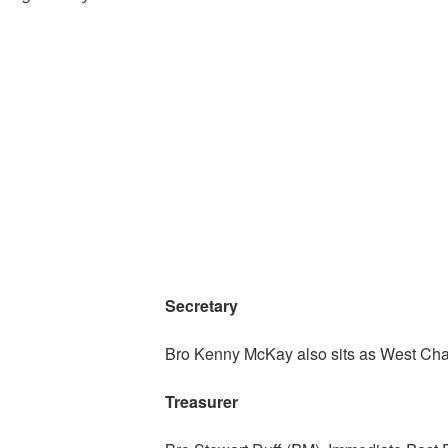
Secretary
Bro Kenny McKay also sits as West Chap
Treasurer