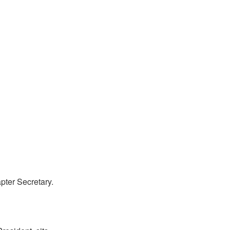
ter Secretary.