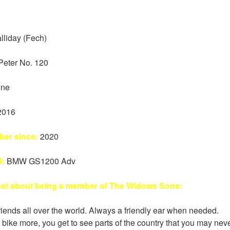
lliday (Fech)
Peter No. 120
ne
2016
er since:
2020
d:
BMW GS1200 Adv
ost about being a member of The Widows Sons:
iends all over the world. Always a friendly ear when needed.
 bike more, you get to see parts of the country that you may nev