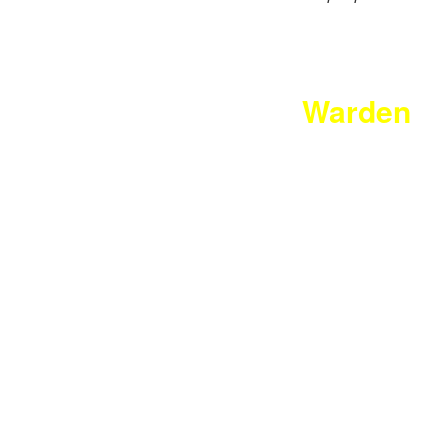
Warden