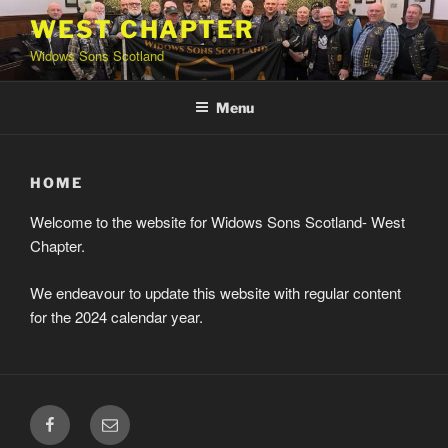
Skip
WEST CHAPTER
to
Widows Sons Scotland
content
Menu
HOME
Welcome to the website for Widows Sons Scotland- West
Chapter.
We endeavour to update this website with regular content
for the 2024 calendar year.
Facebook
Email