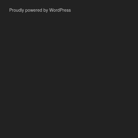
Proudly powered by WordPress